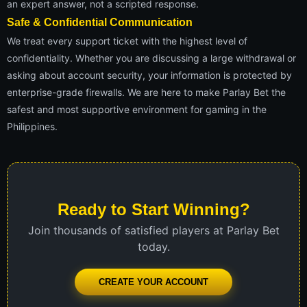
an expert answer, not a scripted response.
Safe & Confidential Communication
We treat every support ticket with the highest level of
confidentiality. Whether you are discussing a large withdrawal or
asking about account security, your information is protected by
enterprise-grade firewalls. We are here to make Parlay Bet the
safest and most supportive environment for gaming in the
Philippines.
Ready to Start Winning?
Join thousands of satisfied players at Parlay Bet
today.
CREATE YOUR ACCOUNT