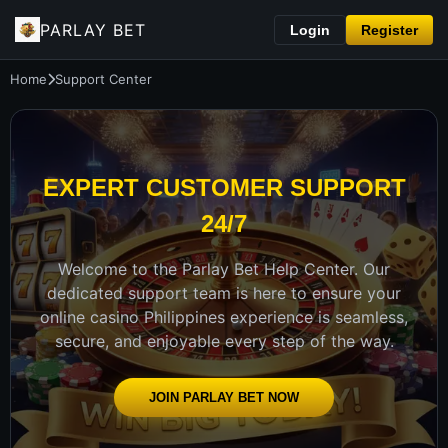
PARLAY BET
Login
Register
Home
Support Center
EXPERT CUSTOMER SUPPORT
24/7
Welcome to the Parlay Bet Help Center. Our
dedicated support team is here to ensure your
online casino Philippines experience is seamless,
secure, and enjoyable every step of the way.
JOIN PARLAY BET NOW