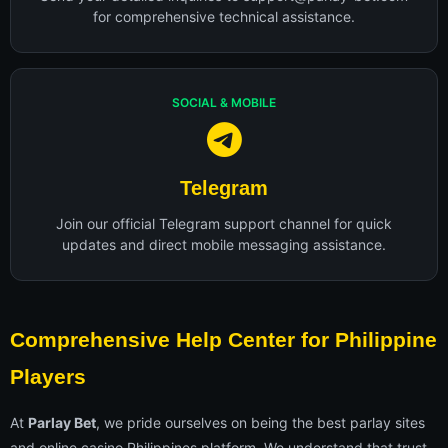
for comprehensive technical assistance.
SOCIAL & MOBILE
Telegram
Join our official Telegram support channel for quick
updates and direct mobile messaging assistance.
Comprehensive Help Center for Philippine
Players
At
Parlay Bet
, we pride ourselves on being the best parlay sites
and online casino Philippines platform. We understand that trust