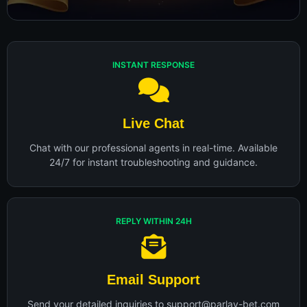
INSTANT RESPONSE
Live Chat
Chat with our professional agents in real-time. Available
24/7 for instant troubleshooting and guidance.
REPLY WITHIN 24H
Email Support
Send your detailed inquiries to
support@parlay-bet.com