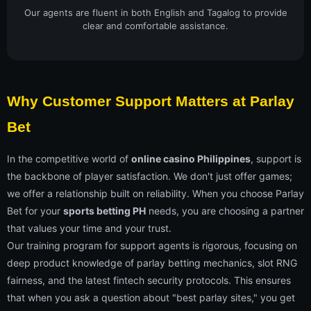
Our agents are fluent in both English and Tagalog to provide
clear and comfortable assistance.
Why Customer Support Matters at Parlay
Bet
In the competitive world of
online casino Philippines
, support is
the backbone of player satisfaction. We don't just offer games;
we offer a relationship built on reliability. When you choose Parlay
Bet for your
sports betting PH
needs, you are choosing a partner
that values your time and your trust.
Our training program for support agents is rigorous, focusing on
deep product knowledge of parlay betting mechanics, slot RNG
fairness, and the latest fintech security protocols. This ensures
that when you ask a question about "best parlay sites," you get