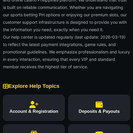
is built on reliable communication. Whether you are navigating
our sports betting PH options or enjoying our premium slots, our
customer support infrastructure is designed to provide you with
the information you need, exactly when you need it.
Our help center is updated regularly (last update: 2026-03-19)
to reflect the latest payment integrations, game rules, and
promotional guidelines. We emphasize professionalism and luxury
in every interaction, ensuring that every VIP and standard
member receives the highest tier of service.
Explore Help Topics
Account & Registration
Deposits & Payouts