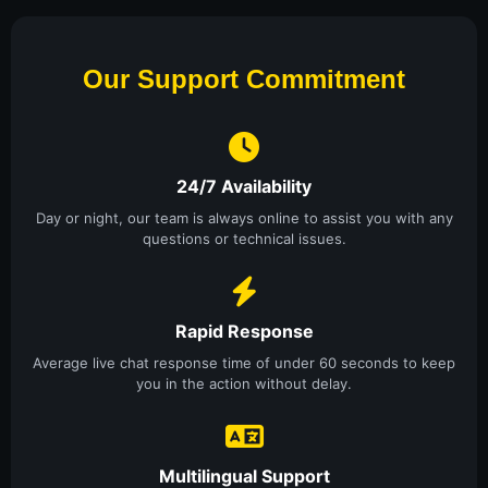
Our Support Commitment
24/7 Availability
Day or night, our team is always online to assist you with any
questions or technical issues.
Rapid Response
Average live chat response time of under 60 seconds to keep
you in the action without delay.
Multilingual Support