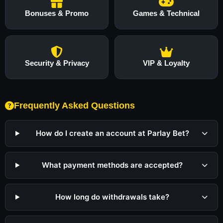
Bonuses & Promo
Games & Technical
Security & Privacy
VIP & Loyalty
Frequently Asked Questions
How do I create an account at Parlay Bet?
What payment methods are accepted?
How long do withdrawals take?