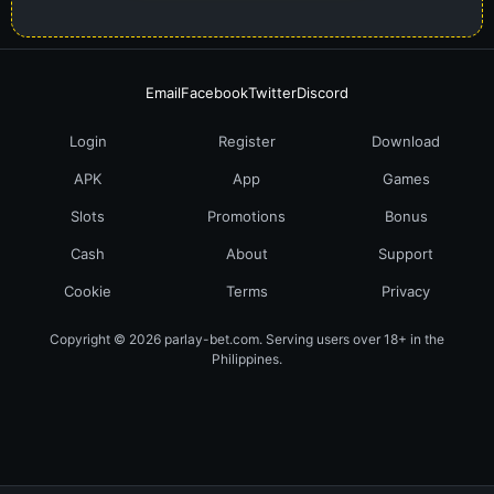
Email
Facebook
Twitter
Discord
Login
Register
Download
APK
App
Games
Slots
Promotions
Bonus
Cash
About
Support
Cookie
Terms
Privacy
Copyright © 2026 parlay-bet.com. Serving users over 18+ in the
Philippines.