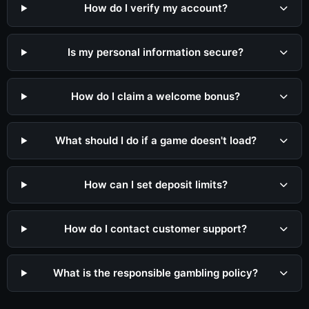
How do I verify my account?
Is my personal information secure?
How do I claim a welcome bonus?
What should I do if a game doesn't load?
How can I set deposit limits?
How do I contact customer support?
What is the responsible gambling policy?