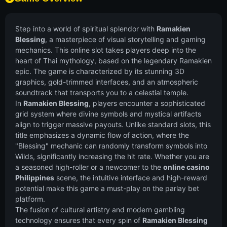
Step into a world of spiritual splendor with
Ramakien
Blessing
, a masterpiece of visual storytelling and gaming
mechanics. This online slot takes players deep into the
heart of Thai mythology, based on the legendary Ramakien
epic. The game is characterized by its stunning 3D
graphics, gold-trimmed interfaces, and an atmospheric
soundtrack that transports you to a celestial temple.
In
Ramakien Blessing
, players encounter a sophisticated
grid system where divine symbols and mystical artifacts
align to trigger massive payouts. Unlike standard slots, this
title emphasizes a dynamic flow of action, where the
"Blessing" mechanic can randomly transform symbols into
Wilds, significantly increasing the hit rate. Whether you are
a seasoned high-roller or a newcomer to the
online casino
Philippines
scene, the intuitive interface and high-reward
potential make this game a must-play on the parlay bet
platform.
The fusion of cultural artistry and modern gambling
technology ensures that every spin of
Ramakien Blessing