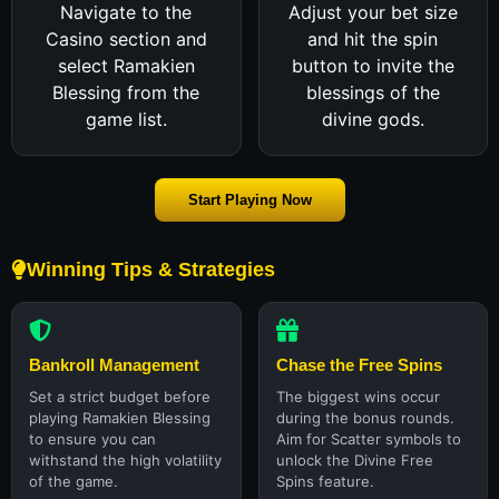
Navigate to the
Adjust your bet size
Casino section
and
and hit the spin
select Ramakien
button to invite the
Blessing from the
blessings of the
game list.
divine gods.
Start Playing Now
Winning Tips & Strategies
Bankroll Management
Chase the Free Spins
Set a strict budget before
The biggest wins occur
playing Ramakien Blessing
during the bonus rounds.
to ensure you can
Aim for Scatter symbols to
withstand the high volatility
unlock the Divine Free
of the game.
Spins feature.