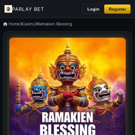
PARLAY BET
Login
Register
Home
Casino
Ramakien Blessing