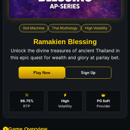
Slot Machine
Thai Mythology
High Volatility
Ramakien Blessing
Unlock the divine treasures of ancient Thailand in
this epic quest for wealth and glory at parlay bet.
Play Now
Sign Up
96.75%
High
PG Soft
RTP
Volatility
Provider
Game Overview