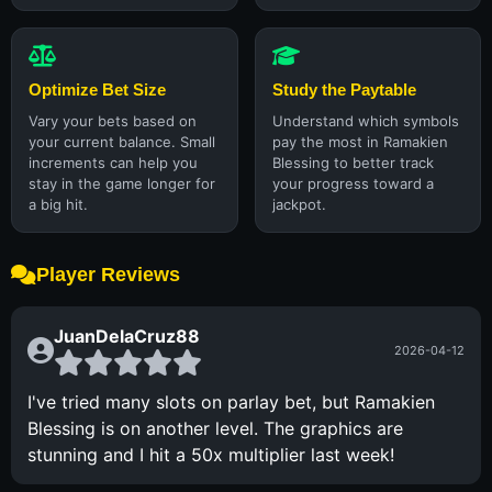
Optimize Bet Size
Study the Paytable
Vary your bets based on
Understand which symbols
your current balance. Small
pay the most in Ramakien
increments can help you
Blessing to better track
stay in the game longer for
your progress toward a
a big hit.
jackpot.
Player Reviews
JuanDelaCruz88
2026-04-12
I've tried many slots on parlay bet, but Ramakien
Blessing is on another level. The graphics are
stunning and I hit a 50x multiplier last week!