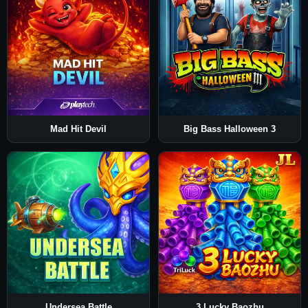
Mad Hit Devil
Big Bass Halloween 3
Undersea Battle
3 Lucky Baozhu