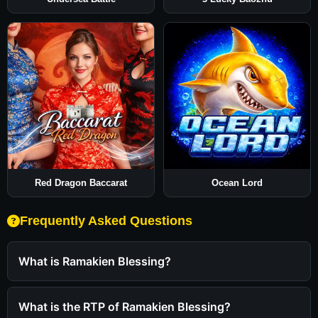
Red Dragon Baccarat
Ocean Lord
Frequently Asked Questions
What is Ramakien Blessing?
What is the RTP of Ramakien Blessing?