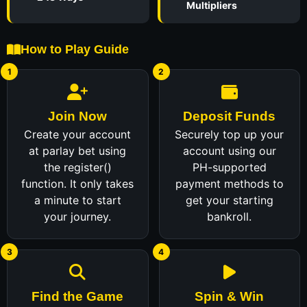
Multipliers
How to Play Guide
1
2
Join Now
Deposit Funds
Create your account
Securely top up your
at parlay bet using
account using our
the register()
PH-supported
function. It only takes
payment methods to
a minute to start
get your starting
your journey.
bankroll.
3
4
Find the Game
Spin & Win