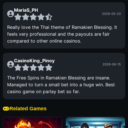
MariaS_PH
2026-05-20
Really love the Thai theme of Ramakien Blessing. It
feels very professional and the payouts are fair
compared to other online casinos.
CasinoKing_Pinoy
2026-06-15
The Free Spins in Ramakien Blessing are insane.
Managed to turn a small bet into a huge win. Best
casino game on parlay bet so far.
Related Games