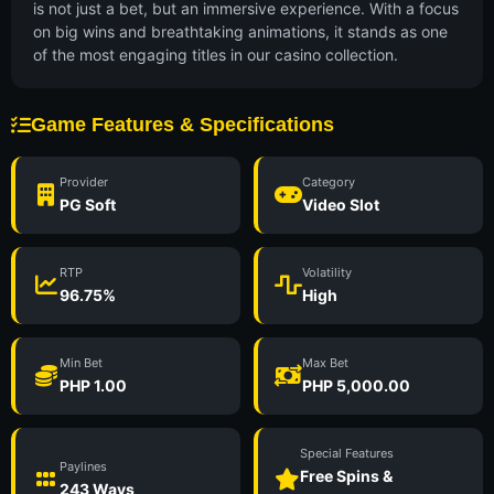
is not just a bet, but an immersive experience. With a focus
on big wins and breathtaking animations, it stands as one
of the most engaging titles in our casino collection.
Game Features & Specifications
Provider
Category
PG Soft
Video Slot
RTP
Volatility
96.75%
High
Min Bet
Max Bet
PHP 1.00
PHP 5,000.00
Special Features
Paylines
Free Spins &
243 Ways