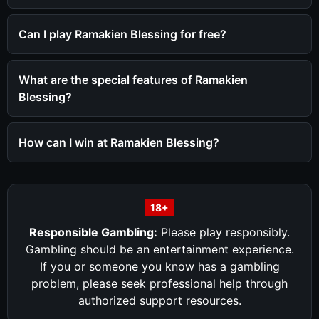
Can I play Ramakien Blessing for free?
What are the special features of Ramakien
Blessing?
How can I win at Ramakien Blessing?
18+
Responsible Gambling:
Please play responsibly.
Gambling should be an entertainment experience.
If you or someone you know has a gambling
problem, please seek professional help through
authorized support resources.