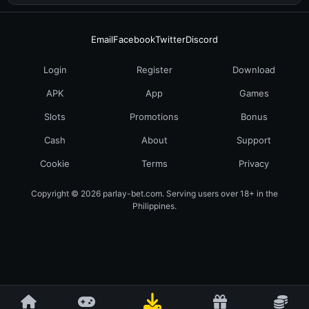
Email
Facebook
Twitter
Discord
Login
Register
Download
APK
App
Games
Slots
Promotions
Bonus
Cash
About
Support
Cookie
Terms
Privacy
Copyright © 2026 parlay-bet.com. Serving users over 18+ in the
Philippines.