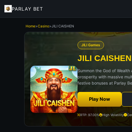
PARLAY BET
Home
>
Casino
>
JILI CAISHEN
JILI Games
JILI CAISHEN
Summon the God of Wealth 
prosperity with massive mult
festive bonuses at Parlay Be
Play Now
RTP: 97.00%
High Volatility
Cer