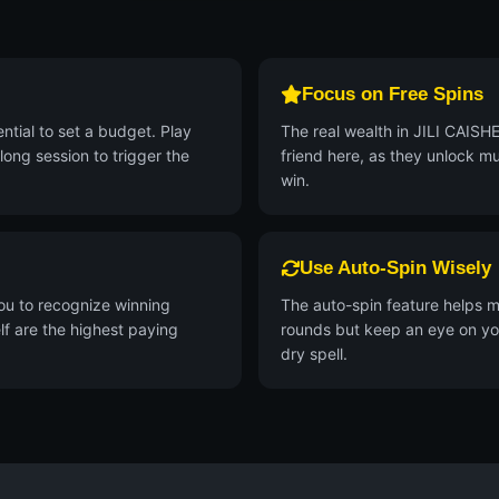
Focus on Free Spins
ential to set a budget. Play
The real wealth in JILI CAISHE
 long session to trigger the
friend here, as they unlock mul
win.
Use Auto-Spin Wisely
ou to recognize winning
The auto-spin feature helps ma
lf are the highest paying
rounds but keep an eye on yo
dry spell.