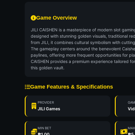
Game Overview
JILI CAISHEN is a masterpiece of modern slot gaming,
designed with stunning golden visuals, traditional re
from JILI, it combines cultural symbolism with cutt
The gameplay centers around the benevolent Caishen,
paylines, offering more frequent opportunities for pla
CAISHEN provides a premium experience tailored for 
this golden vault.
Game Features & Specifications
PROVIDER
GAM
JILI Games
Vid
MIN BET
MAX
₱1.00
₱5