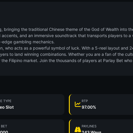
 bringing the traditional Chinese theme of the God of Wealth into th
d accents, and an immersive soundtrack that transports players to a wo
ing-edge gambling mechanics.
 who acts as a powerful symbol of luck. With a 5-reel layout and 2
yers to land winning combinations. Whether you are a fan of the cultur
the Filipino market. Join the thousands of players at Parlay Bet who
E TYPE
RTP
eo Slot
97.00%
 BET
PAYLINES
,000
243 Ways