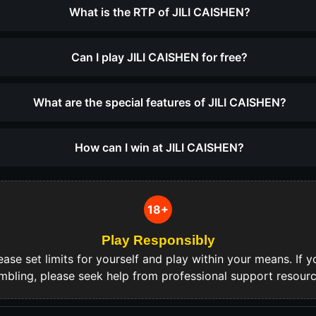
What is the RTP of JILI CAISHEN?
Can I play JILI CAISHEN for free?
What are the special features of JILI CAISHEN?
How can I win at JILI CAISHEN?
18+
Play Responsibly
ase set limits for yourself and play within your means. If
mbling, please seek help from professional support resourc