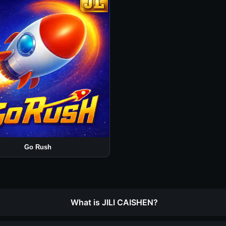
Go Rush
What is JILI CAISHEN?