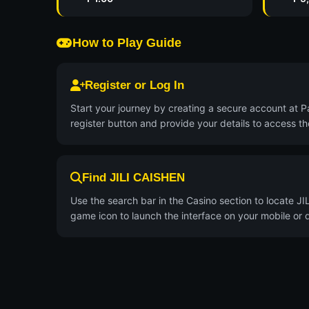
How to Play Guide
Register or Log In
Start your journey by creating a secure account at Pa
register button and provide your details to access the
Find JILI CAISHEN
Use the search bar in the Casino section to locate JI
game icon to launch the interface on your mobile or 