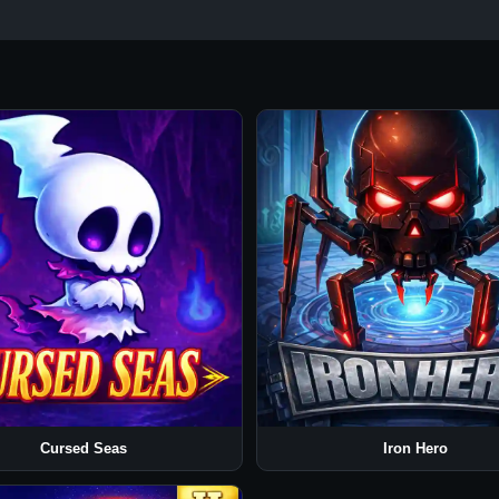
Cursed Seas
Iron Hero