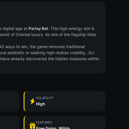
e digital age at
Parlay Bet
. This high-energy slot is
rld of Oriental luxury. As one of the flagship titles
43 ways to win, the game removes traditional
al aesthetic or seeking high-stakes volatility, JILI
 have already discovered the hidden treasures within
VOLATILITY
High
FEATURES
Free Spins, Wilds