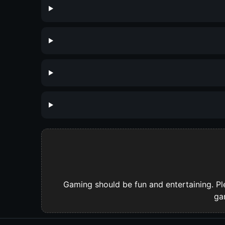
Gaming should be fun and entertaining. Ple
ga