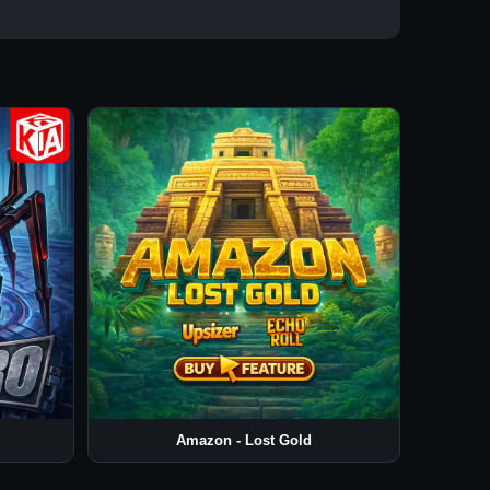
Amazon - Lost Gold