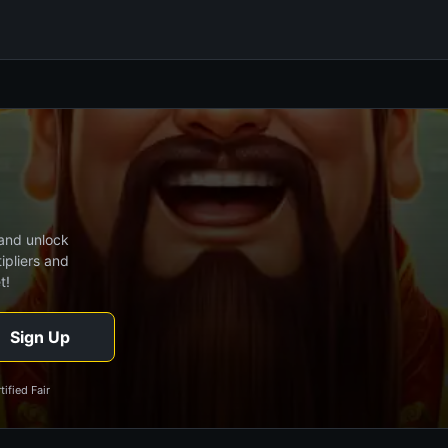
and unlock
ipliers and
t!
Sign Up
tified Fair