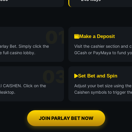
01
Make a Deposit
rlay Bet. Simply click the
Visit the cashier section and
 full casino lobby.
GCash or PayMaya to fund you
03
Set Bet and Spin
LI CAISHEN. Click on the
Adjust your bet size using the
desktop.
Caishen symbols to trigger th
JOIN PARLAY BET NOW