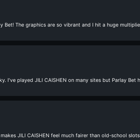
y Bet! The graphics are so vibrant and I hit a huge multiplie
cky. I've played JILI CAISHEN on many sites but Parlay Bet
akes JILI CAISHEN feel much fairer than old-school slots