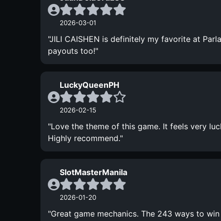
2026-03-01
"JILI CAISHEN is definitely my favorite at Parla
payouts too!"
LuckyQueenPH
2026-02-15
"Love the theme of this game. It feels very lu
Highly recommend."
SlotMasterManila
2026-01-20
"Great game mechanics. The 243 ways to win m