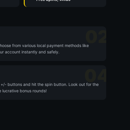
02
 choose from various local payment methods like
r account instantly and safely.
04
 +/- buttons and hit the spin button. Look out for the
e lucrative bonus rounds!