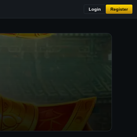
Login
Register