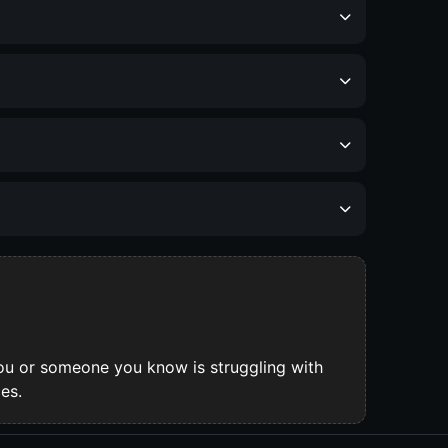
 you or someone you know is struggling with
es.