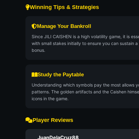
Winning Tips & Strategies
Manage Your Bankroll
Since JILI CAISHEN is a high volatility game, it is ess
with small stakes initially to ensure you can sustain a
bonus.
Study the Paytable
Understanding which symbols pay the most allows y
patterns. The golden artifacts and the Caishen himse
icons in the game.
Player Reviews
JuanDelaCruz88