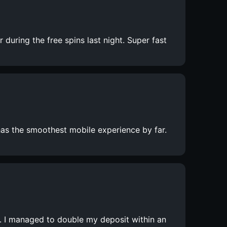
r during the free spins last night. Super fast
 has the smoothest mobile experience by far.
. I managed to double my deposit within an