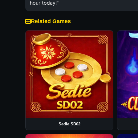
hour today!"
Related Games
Sedie SD02