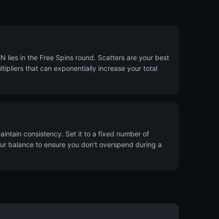
N lies in the Free Spins round. Scatters are your best
tipliers that can exponentially increase your total
intain consistency. Set it to a fixed number of
ur balance to ensure you don't overspend during a