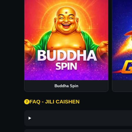
Buddha Spin
FAQ - JILI CAISHEN